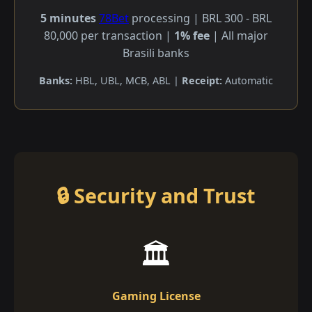
5 minutes
78Bet
processing | BRL 300 - BRL
80,000 per transaction |
1% fee
| All major
Brasili banks
Banks:
HBL, UBL, MCB, ABL |
Receipt:
Automatic
🔒 Security and Trust
🏛️
Gaming License