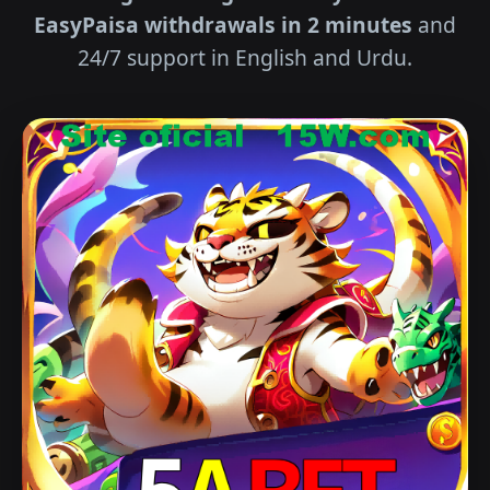
EasyPaisa withdrawals in 2 minutes
and
24/7 support in English and Urdu.