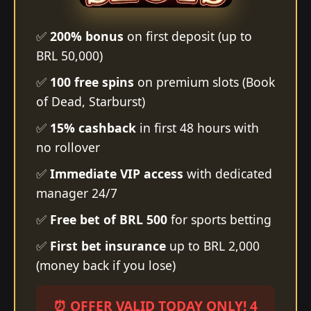
✅
200% bonus
on first deposit (up to
BRL 50,000)
✅
100 free spins
on premium slots (Book
of Dead, Starburst)
✅
15% cashback
in first 48 hours with
no rollover
✅
Immediate VIP access
with dedicated
manager 24/7
✅
Free bet of BRL 500
for sports betting
✅
First bet insurance
up to BRL 2,000
(money back if you lose)
⏰ OFFER VALID TODAY ONLY! 4