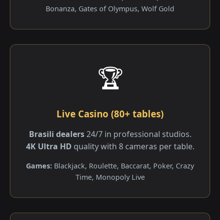
Bonanza, Gates of Olympus, Wolf Gold
🏆
Live Casino (80+ tables)
Brasili dealers
24/7 in professional studios.
4K Ultra HD
quality with 8 cameras per table.
Games:
Blackjack, Roulette, Baccarat, Poker, Crazy
Time, Monopoly Live