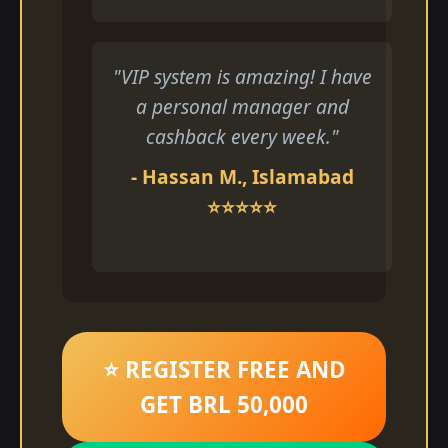
"VIP system is amazing! I have
a personal manager and
cashback every week."
- Hassan M., Islamabad
⭐⭐⭐⭐⭐
⭐ REGISTER FREE AND
GET BRL 50,000