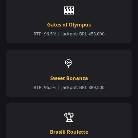
🎰
Gates of Olympus
RTP: 96.5% | Jackpot: BRL 453,000
🍭
Sweet Bonanza
RTP: 96.2% | Jackpot: BRL 389,500
🏆
Brasili Roulette