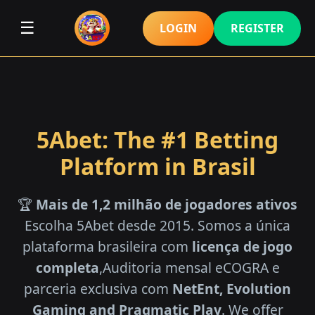
☰
LOGIN
REGISTER
5Abet: The #1 Betting
Platform in Brasil
🏆
Mais de 1,2 milhão de jogadores ativos
Escolha 5Abet desde 2015. Somos a única
plataforma brasileira com
licença de jogo
completa
,Auditoria mensal eCOGRA e
parceria exclusiva com
NetEnt, Evolution
Gaming and Pragmatic Play
. We offer