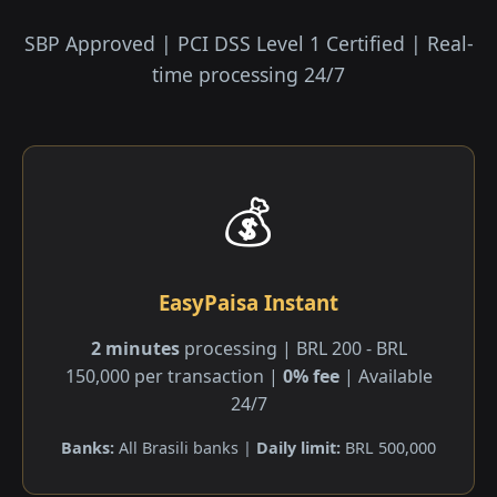
SBP Approved | PCI DSS Level 1 Certified | Real-
time processing 24/7
💰
EasyPaisa Instant
2 minutes
processing | BRL 200 - BRL
150,000 per transaction |
0% fee
| Available
24/7
Banks:
All Brasili banks |
Daily limit:
BRL 500,000