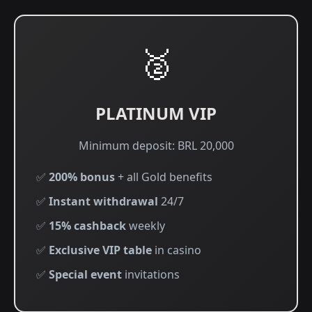
🥈
PLATINUM VIP
Minimum deposit: BRL 20,000
✅
200% bonus
+ all Gold benefits
✅
Instant withdrawal
24/7
✅
15% cashback
weekly
✅
Exclusive VIP table
in casino
✅
Special event
invitations