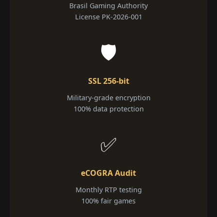
Brasil Gaming Authority
License PK-2026-001
🛡️
SSL 256-bit
Military-grade encryption
100% data protection
✅
eCOGRA Audit
Monthly RTP testing
100% fair games