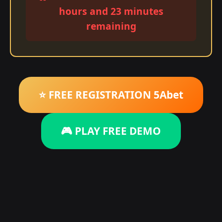
hours and 23 minutes
remaining
⭐ FREE REGISTRATION 5Abet
🎮 PLAY FREE DEMO