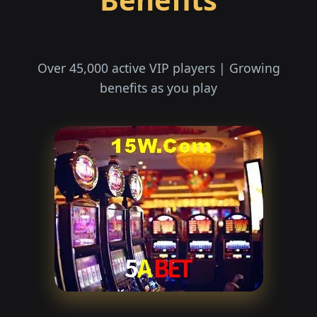
Over 45,000 active VIP players | Growing
benefits as you play