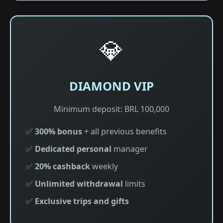
💎
DIAMOND VIP
Minimum deposit: BRL 100,000
✅
300% bonus
+ all previous benefits
✅
Dedicated personal
manager
✅
20% cashback
weekly
✅
Unlimited withdrawal
limits
✅
Exclusive trips and gifts