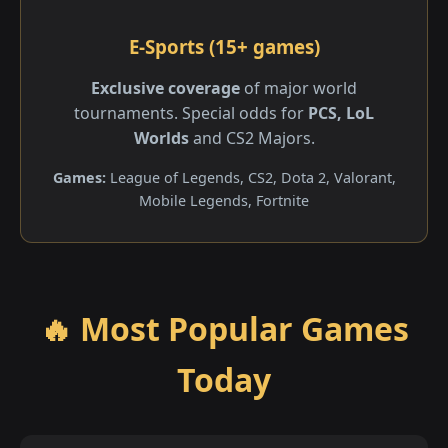
E-Sports (15+ games)
Exclusive coverage
of major world
tournaments. Special odds for
PCS, LoL
Worlds
and CS2 Majors.
Games:
League of Legends, CS2, Dota 2, Valorant,
Mobile Legends, Fortnite
🔥 Most Popular Games
Today