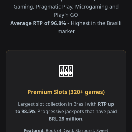
Gaming, Pragmatic Play, Microgaming and
Play'n GO
Average RTP of 96.8%
- Highest in the Brasili
market
🎰
Premium Slots (320+ games)
Largest slot collection in Brasil with
RTP up
to 98.5%
. Progressive jackpots that have paid
BRL 28 million
.
Featured:
Book of Dead, Starburst, Sweet