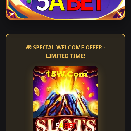
🎁 SPECIAL WELCOME OFFER -
LIMITED TIME!