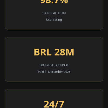
SATISFACTION
User rating
BRL 28M
BIGGEST JACKPOT
Paid in December 2026
24/7