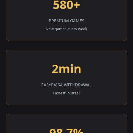
580+
PREMIUM GAMES
New games every week
2min
EASYPAISA WITHDRAWAL
Fastest in Brasil
98.7%