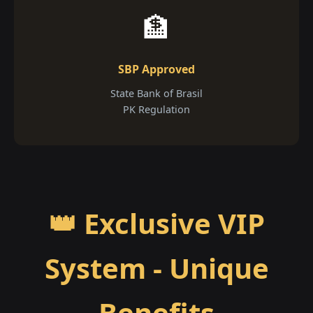
🏦
SBP Approved
State Bank of Brasil
PK Regulation
👑 Exclusive VIP
System - Unique
Benefits