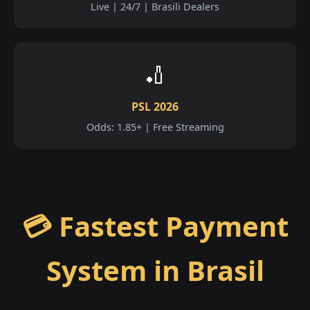
Live | 24/7 | Brasili Dealers
🏏
PSL 2026
Odds: 1.85+ | Free Streaming
💳 Fastest Payment
System in Brasil