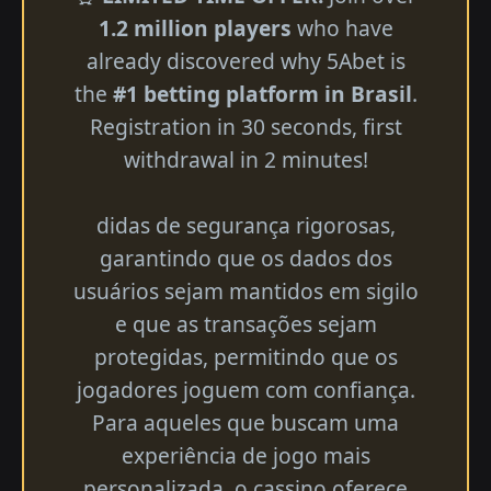
1.2 million players
who have
already discovered why 5Abet is
the
#1 betting platform in Brasil
.
Registration in 30 seconds, first
withdrawal in 2 minutes!
didas de segurança rigorosas,
garantindo que os dados dos
usuários sejam mantidos em sigilo
e que as transações sejam
protegidas, permitindo que os
jogadores joguem com confiança.
Para aqueles que buscam uma
experiência de jogo mais
personalizada, o cassino oferece