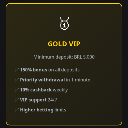
🥇
GOLD VIP
Minimum deposit: BRL 5,000
✅
150% bonus
on all deposits
✅
Priority withdrawal
in 1 minute
✅
10% cashback
weekly
✅
VIP support
24/7
✅
Higher betting
limits