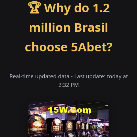
🏆 Why do 1.2
million Brasil
choose 5Abet?
Real-time updated data - Last update: today at
2:32 PM