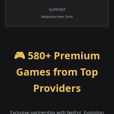
SUPPORT
Response time: 2min
🎮 580+ Premium
Games from Top
Providers
Exclusive partnership with NetEnt, Evolution