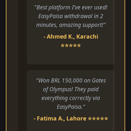
"Best platform I've ever used!
EasyPaisa withdrawal in 2
minutes, amazing support!"
- Ahmed K., Karachi
⭐⭐⭐⭐⭐
"Won BRL 150,000 on Gates
of Olympus! They paid
everything correctly via
EasyPaisa."
- Fatima A., Lahore ⭐⭐⭐⭐⭐