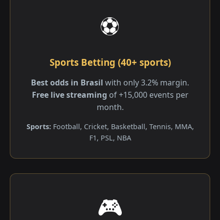
⚽
Sports Betting (40+ sports)
Best odds in Brasil
with only 3.2% margin.
Free live streaming
of +15,000 events per
month.
Sports:
Football, Cricket, Basketball, Tennis, MMA,
F1, PSL, NBA
🎮