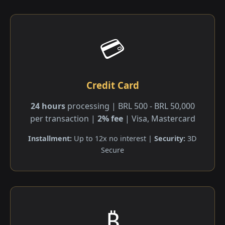
💳
Credit Card
24 hours
processing | BRL 500 - BRL 50,000
per transaction |
2% fee
| Visa, Mastercard
Installment:
Up to 12x no interest |
Security:
3D
Secure
₿