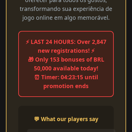
transformando sua experiência de
jogo online em algo memorável.
⚡ LAST 24 HOURS: Over 2,847
new registrations! ⚡
🎁 Only 153 bonuses of BRL
50,000 available today!
⏰ Timer: 04:23:15 until
promotion ends
💬 What our players say