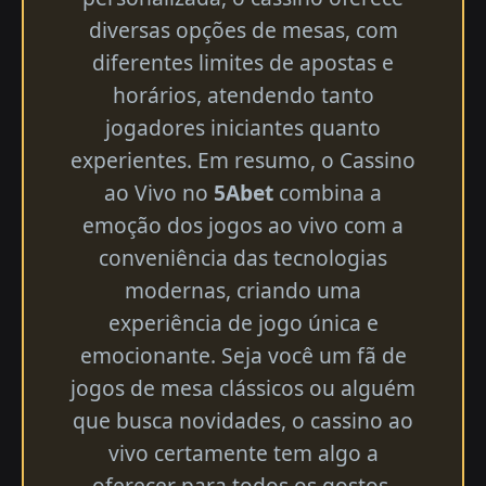
diversas opções de mesas, com
diferentes limites de apostas e
horários, atendendo tanto
jogadores iniciantes quanto
experientes. Em resumo, o Cassino
ao Vivo no
5Abet
combina a
emoção dos jogos ao vivo com a
conveniência das tecnologias
modernas, criando uma
experiência de jogo única e
emocionante. Seja você um fã de
jogos de mesa clássicos ou alguém
que busca novidades, o cassino ao
vivo certamente tem algo a
oferecer para todos os gostos,