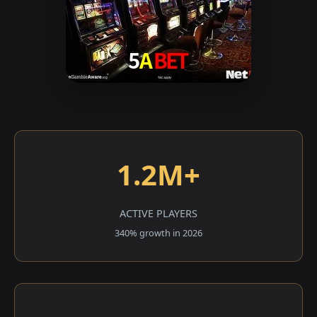
1.2M+
ACTIVE PLAYERS
340% growth in 2026