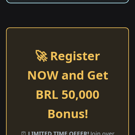
🚀 Register
NOW and Get
BRL 50,000
Bonus!
⏰
LIMITED TIME OFFER!
Join over