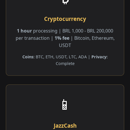
Cryptocurrency
1 hour
processing | BRL 1,000 - BRL 200,000
per transaction |
1% fee
| Bitcoin, Ethereum,
USDT
Coins:
BTC, ETH, USDT, LTC, ADA |
Privacy:
Complete
📱
JazzCash