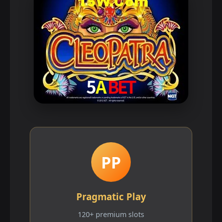
PP
Pragmatic Play
120+ premium slots