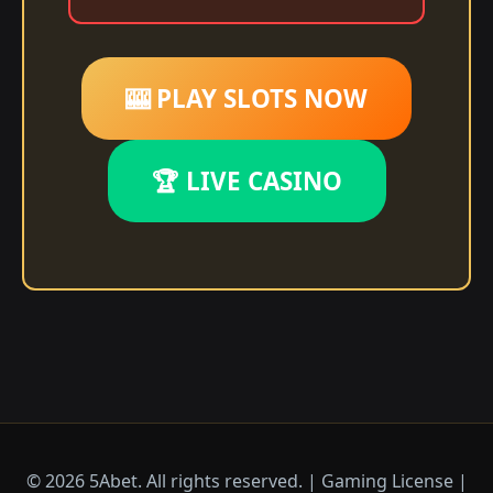
🎰 PLAY SLOTS NOW
🏆 LIVE CASINO
© 2026 5Abet. All rights reserved. | Gaming License |