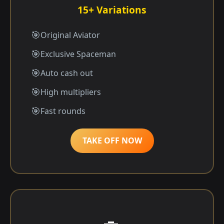
15+ Variations
Original Aviator
Exclusive Spaceman
Auto cash out
High multipliers
Fast rounds
TAKE OFF NOW