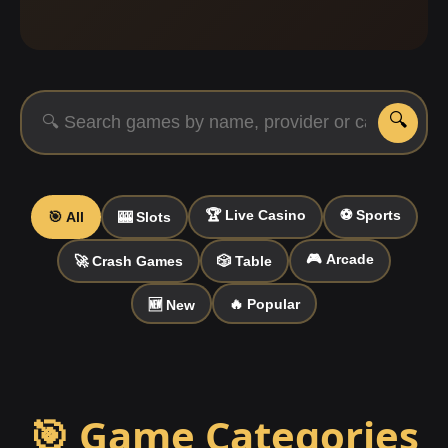
🔍
🏆 Live Casino
⚽ Sports
🎯 All
🎰 Slots
🎮 Arcade
🚀 Crash Games
🎲 Table
🔥 Popular
🆕 New
🎯 Game Categories