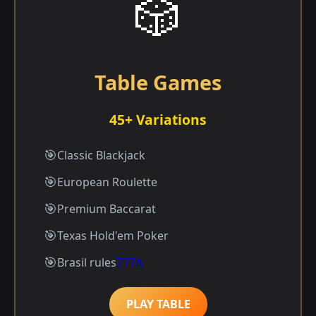
🎲
Table Games
45+ Variations
Classic Blackjack
European Roulette
Premium Baccarat
Texas Hold'em Poker
Brasil rules
777A
PLAY TABLE