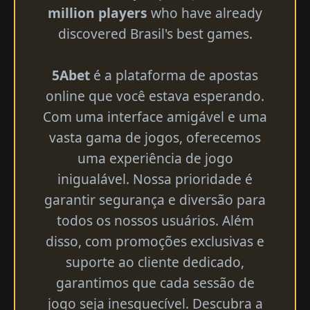
million players
who have already
discovered Brasil's best games.
5Abet
é a plataforma de apostas
online que você estava esperando.
Com uma interface amigável e uma
vasta gama de jogos, oferecemos
uma experiência de jogo
inigualável. Nossa prioridade é
garantir segurança e diversão para
todos os nossos usuários. Além
disso, com promoções exclusivas e
suporte ao cliente dedicado,
garantimos que cada sessão de
jogo seja inesquecível. Descubra a