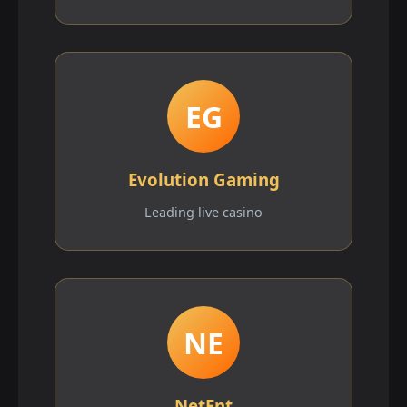
EG
Evolution Gaming
Leading live casino
NE
NetEnt