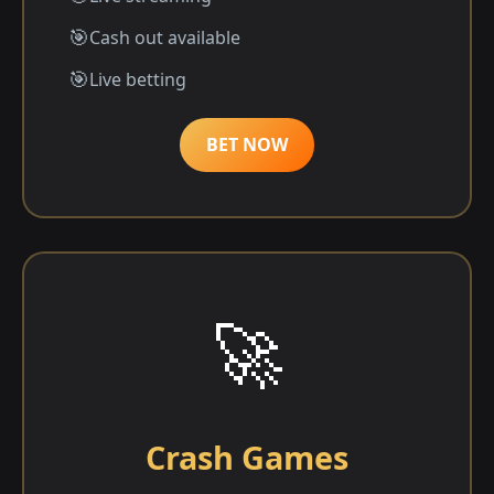
Cash out available
Live betting
BET NOW
🚀
Crash Games