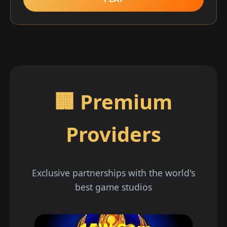
🏢 Premium
Providers
Exclusive partnerships with the world's
best game studios