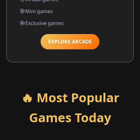
Mini games
Exclusive games
EXPLORE ARCADE
🔥 Most Popular
Games Today