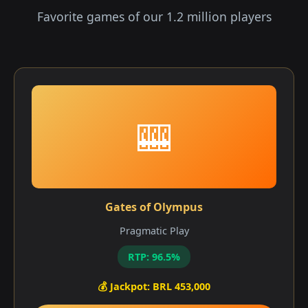
Favorite games of our 1.2 million players
🎰
Gates of Olympus
Pragmatic Play
RTP: 96.5%
💰 Jackpot: BRL 453,000