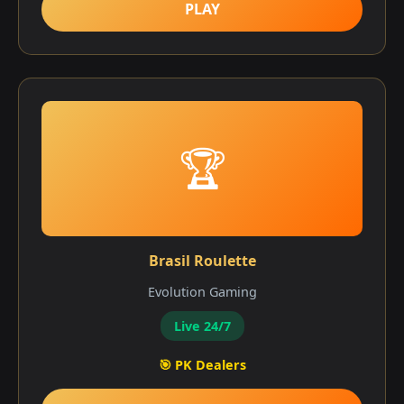
PLAY
🏆
Brasil Roulette
Evolution Gaming
Live 24/7
🎯 PK Dealers