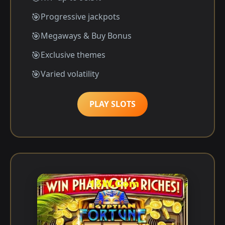
Progressive jackpots
Megaways & Buy Bonus
Exclusive themes
Varied volatility
PLAY SLOTS