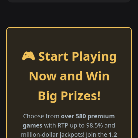
🎮 Start Playing
Now and Win
Big Prizes!
Choose from
over 580 premium
games
with RTP up to 98.5% and
million-dollar jackpots! Join the
1.2