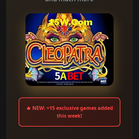
🔥
NEW:
+15 exclusive games added
this week!