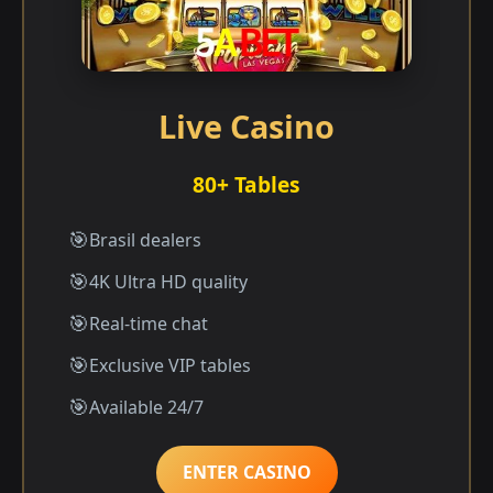
Live Casino
80+ Tables
Brasil dealers
4K Ultra HD quality
Real-time chat
Exclusive VIP tables
Available 24/7
ENTER CASINO