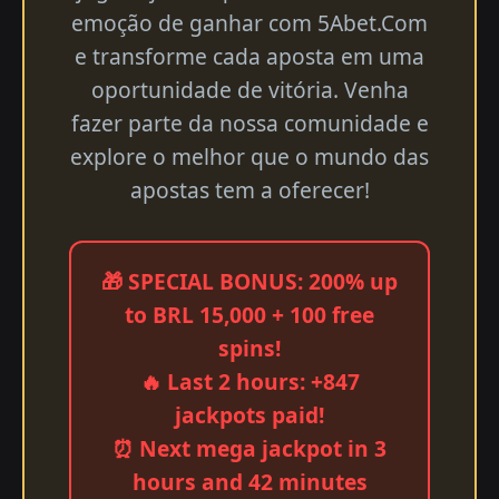
emoção de ganhar com 5Abet.Com
e transforme cada aposta em uma
oportunidade de vitória. Venha
fazer parte da nossa comunidade e
explore o melhor que o mundo das
apostas tem a oferecer!
🎁 SPECIAL BONUS: 200% up
to BRL 15,000 + 100 free
spins!
🔥 Last 2 hours: +847
jackpots paid!
⏰ Next mega jackpot in 3
hours and 42 minutes