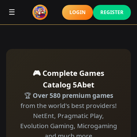
☰
LOGIN
REGISTER
🎮 Complete Games
Catalog 5Abet
🏆
Over 580 premium games
from the world's best providers!
NetEnt, Pragmatic Play,
Evolution Gaming, Microgaming
and much more