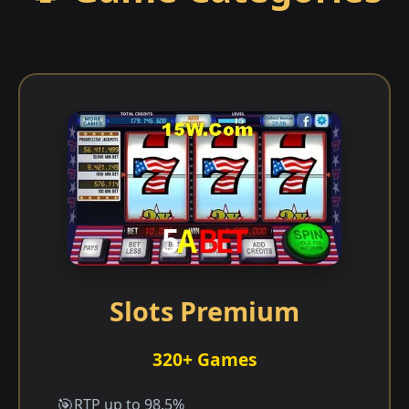
Slots Premium
320+ Games
RTP up to 98.5%