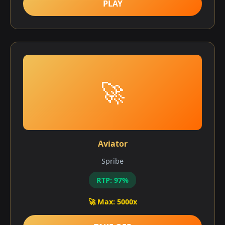
PLAY
🚀
Aviator
Spribe
RTP: 97%
🚀 Max: 5000x