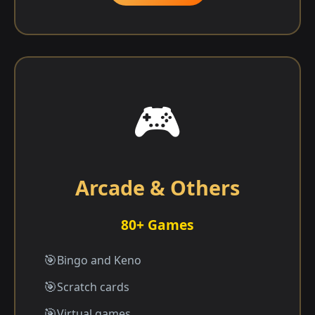
🎮
Arcade & Others
80+ Games
Bingo and Keno
Scratch cards
Virtual games