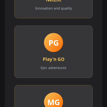
Innovation and quality
PG
Play'n GO
Epic adventures
MG