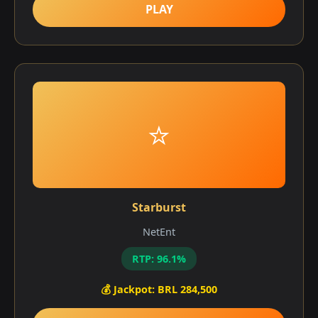
PLAY
⭐
Starburst
NetEnt
RTP: 96.1%
💰 Jackpot: BRL 284,500