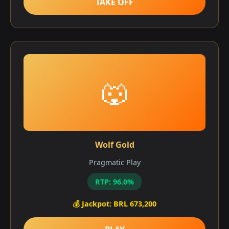
TAKE OFF
🐺
Wolf Gold
Pragmatic Play
RTP: 96.0%
💰 Jackpot: BRL 673,200