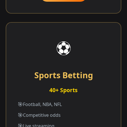
⚽
Sports Betting
40+ Sports
Football, NBA, NFL
Competitive odds
Live streaming