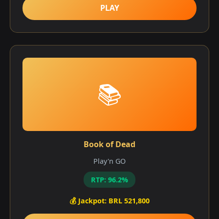
PLAY
📚
Book of Dead
Play'n GO
RTP: 96.2%
💰 Jackpot: BRL 521,800