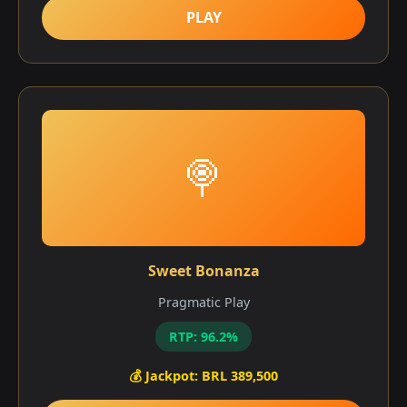
PLAY
🍭
Sweet Bonanza
Pragmatic Play
RTP: 96.2%
💰 Jackpot: BRL 389,500