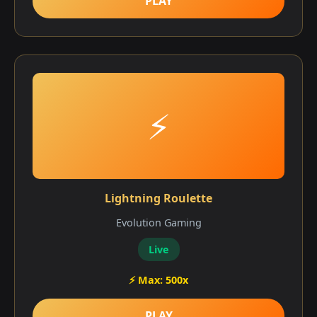
PLAY
⚡
Lightning Roulette
Evolution Gaming
Live
⚡ Max: 500x
PLAY