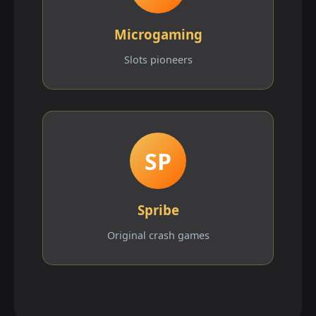
Microgaming
Slots pioneers
SP
Spribe
Original crash games