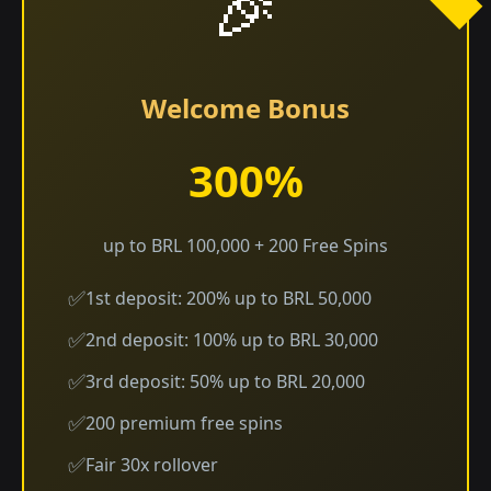
🎉
Welcome Bonus
300%
up to BRL 100,000 + 200 Free Spins
1st deposit: 200% up to BRL 50,000
2nd deposit: 100% up to BRL 30,000
3rd deposit: 50% up to BRL 20,000
200 premium free spins
Fair 30x rollover