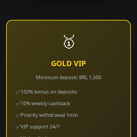
🥇
GOLD VIP
Minimum deposit: BRL 1,500
150% bonus on deposits
10% weekly cashback
Priority withdrawal 1min
VIP support 24/7