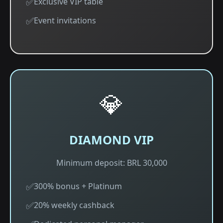
Exclusive VIP table
Event invitations
💎
DIAMOND VIP
Minimum deposit: BRL 30,000
300% bonus + Platinum
20% weekly cashback