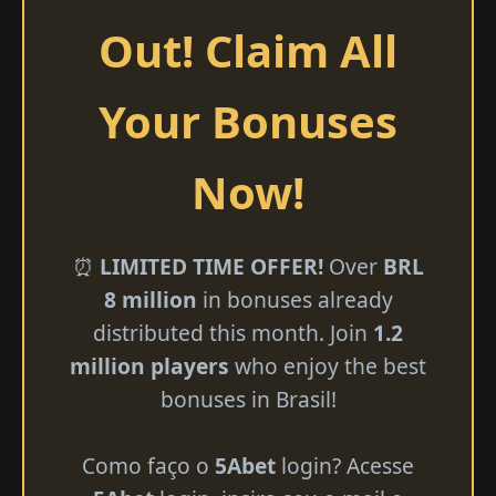
Out! Claim All
Your Bonuses
Now!
⏰
LIMITED TIME OFFER!
Over
BRL
8 million
in bonuses already
distributed this month. Join
1.2
million players
who enjoy the best
bonuses in Brasil!
Como faço o
5Abet
login? Acesse