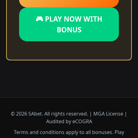
🎮 PLAY NOW WITH
BONUS
© 2026 5Abet. All rights reserved. | MGA License |
Audited by eCOGRA
Terms and conditions apply to all bonuses. Play