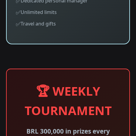
Dedicated personal manager
Unlimited limits
Travel and gifts
🏆 WEEKLY
TOURNAMENT
BRL 300,000 in prizes every