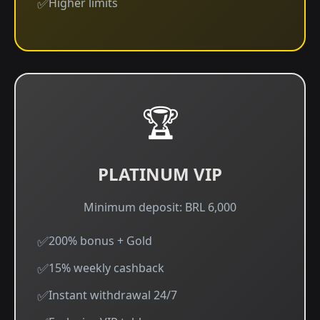
Higher limits
🏆
PLATINUM VIP
Minimum deposit: BRL 6,000
200% bonus + Gold
15% weekly cashback
Instant withdrawal 24/7