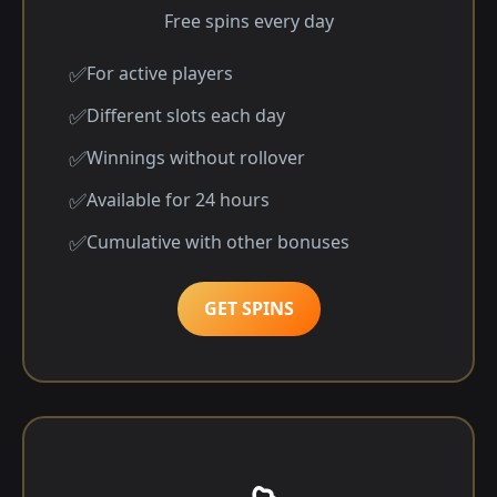
Free spins every day
For active players
Different slots each day
Winnings without rollover
Available for 24 hours
Cumulative with other bonuses
GET SPINS